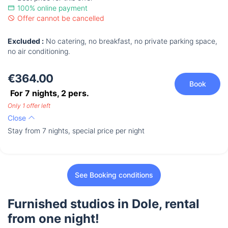
100% online payment
Offer cannot be cancelled
Excluded :
No catering, no breakfast, no private parking space,
no air conditioning.
€364.00
Book
For 7 nights,
2
pers.
Only 1 offer left
Close
Stay from 7 nights, special price per night
See Booking conditions
Furnished studios in Dole, rental
from one night!