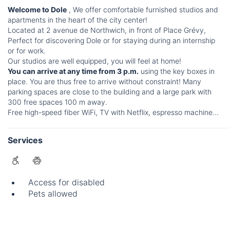
Welcome to Dole
, We offer comfortable furnished studios and
apartments in the heart of the city center!
Located at 2 avenue de Northwich, in front of Place Grévy,
Perfect for discovering Dole or for staying during an internship
or for work.
Our studios are well equipped, you will feel at home!
You can arrive at any time from 3 p.m.
using the key boxes in
place. You are thus free to arrive without constraint! Many
parking spaces are close to the building and a large park with
300 free spaces 100 m away.
Free high-speed fiber WiFi, TV with Netflix, espresso machine...
Services
Access for disabled
Pets allowed