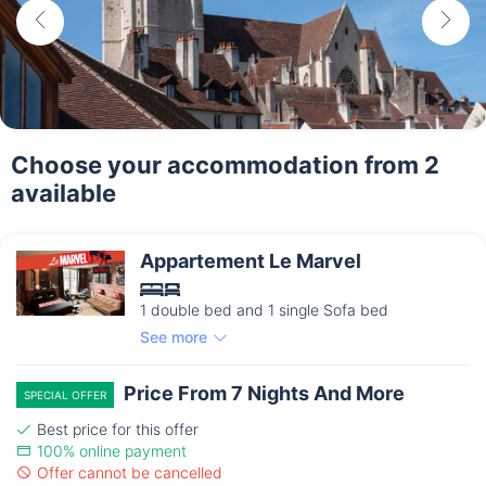
Choose your accommodation from 2
available
Appartement Le Marvel
1 double bed and 1 single Sofa bed
See more
Price From 7 Nights And More
SPECIAL OFFER
Best price for this offer
100% online payment
Offer cannot be cancelled