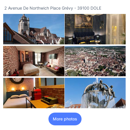
2 Avenue De Northwich Place Grévy - 39100 DOLE
More photos