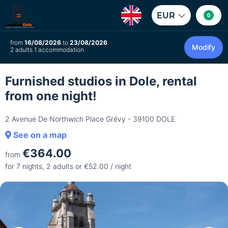
EUR
0
from
16/08/2026
to
23/08/2026
Modify
2 adults 1 accommodation
Furnished studios in Dole, rental
from one night!
2 Avenue De Northwich Place Grévy - 39100 DOLE
See on a map
€364.00
from
for 7 nights, 2 adults or €52.00 / night