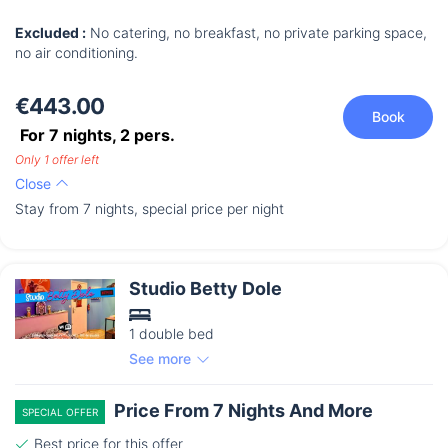
Excluded :
No catering, no breakfast, no private parking space,
no air conditioning.
€443.00
Book
For 7 nights,
2
pers.
Only 1 offer left
Close
Stay from 7 nights, special price per night
Studio Betty Dole
1 double bed
See more
Price From 7 Nights And More
SPECIAL OFFER
Best price for this offer